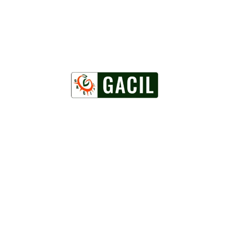
Powered by
WordPress
Facebook
Twitter
WordPress