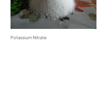
Potassium Nitrate