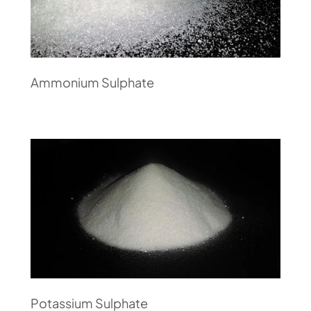
Ammonium Sulphate
Potassium Sulphate