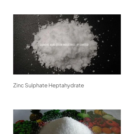
Zinc Sulphate Heptahydrate