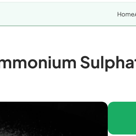
Home
mmonium Sulpha