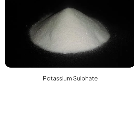
Potassium Sulphate