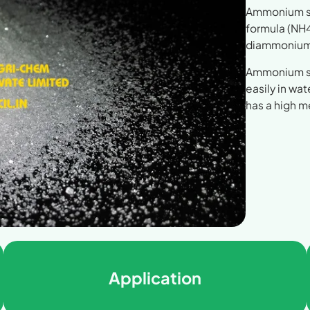
Ammonium sul
formula (NH4
diammonium 
Ammonium sul
easily in wa
has a high 
Application