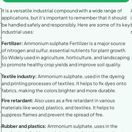
It is a versatile industrial compound with a wide range of
applications, but it’s important to remember that it should
be handled safely and responsibly. Here are some of its key
industrial uses:
Fertilizer:
Ammonium sulphate Fertilizer is a major source
of nitrogen and sulfur, essential nutrients for plant growth.
So Widely used in agriculture, horticulture, and landscaping
to promote healthy crop yields and improve soil quality.
Textile industry:
Ammonium sulphate, used in the dyeing
and printing processes of textiles. It helps to fix dyes onto
fabrics, making the colors brighter and more durable.
Fire retardant:
Also uses as a fire retardant in various
materials like wood, plastics, and textiles. It helps to
suppress flames and prevent the spread of fire.
Rubber and plastics:
Ammonium sulphate, uses in the