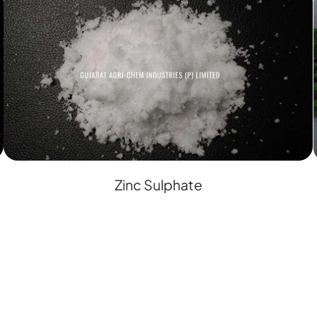
Zinc Sulphate