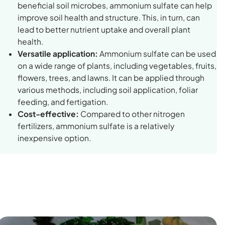
beneficial soil microbes, ammonium sulfate can help
improve soil health and structure. This, in turn, can
lead to better nutrient uptake and overall plant
health.
Versatile application:
Ammonium sulfate can be used
on a wide range of plants, including vegetables, fruits,
flowers, trees, and lawns. It can be applied through
various methods, including soil application, foliar
feeding, and fertigation.
Cost-effective:
Compared to other nitrogen
fertilizers, ammonium sulfate is a relatively
inexpensive option.