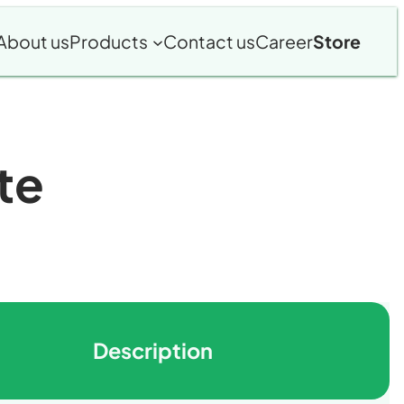
About us
Products
Contact us
Career
Store
te
Description