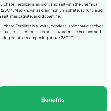
phate Fertilizer is an inorganic salt with the chemical
)2SO4. Also known as diammonium sulfate, sulfuric acid
salt, mascagnite, and dopamine.
phate Fertilizer is a white, odorless, solid that dissolves
ter but not in acetone. It is non-hazardous to humans and
melting point, decomposing above 280°C.
Benefits