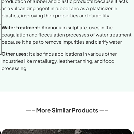
production of rubber and plastic products because It acts
as a vulcanizing agent in rubber and as a plasticizer in
plastics, improving their properties and durability.
Water treatment:
Ammonium sulphate, uses in the
coagulation and flocculation processes of water treatment
because It helps to remove impurities and clarify water.
Other uses:
It also finds applications in various other
industries like metallurgy, leather tanning, and food
processing.
—– More Similar Products —–