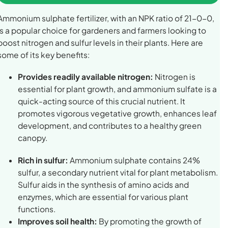
Ammonium sulphate fertilizer, with an NPK ratio of 21-0-0,
is a popular choice for gardeners and farmers looking to
boost nitrogen and sulfur levels in their plants. Here are
some of its key benefits:
Provides readily available nitrogen:
Nitrogen is
essential for plant growth, and ammonium sulfate is a
quick-acting source of this crucial nutrient. It
promotes vigorous vegetative growth, enhances leaf
development, and contributes to a healthy green
canopy.
Rich in sulfur:
Ammonium sulphate contains 24%
sulfur, a secondary nutrient vital for plant metabolism.
Sulfur aids in the synthesis of amino acids and
enzymes, which are essential for various plant
functions.
Improves soil health:
By promoting the growth of