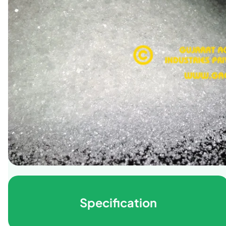
Specification