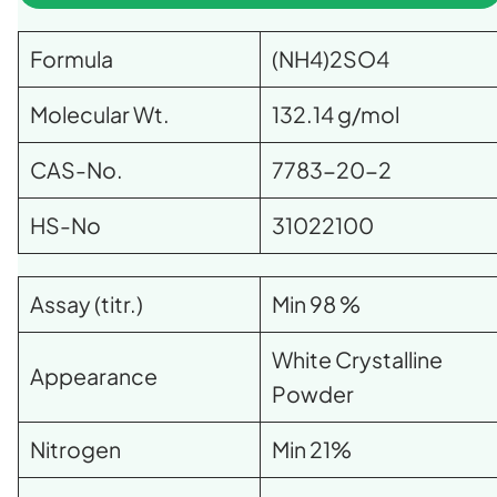
Formula
(NH4)2SO4
Molecular Wt.
132.14 g/mol
CAS-No.
7783-20-2
HS-No
31022100
Assay (titr.)
Min 98 %
White Crystalline
Appearance
Powder
Nitrogen
Min 21%