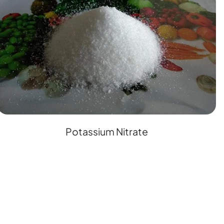
Potassium Nitrate