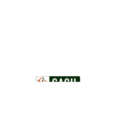
Powered by
WordPress