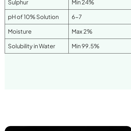
Sulphur
Min 24%
pH of 10% Solution
6-7
Moisture
Max 2%
Solubility in Water
Min 99.5%